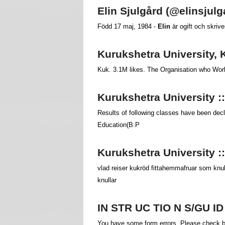
Elin Sjulgård (@elinsjul
Född 17 maj, 1984 -
Elin
är ogift och skriv
Kurukshetra University, 
Kuk. 3.1M likes. The Organisation who Work
Kurukshetra University :
Results of following classes have been decl
Education(B.P
Kurukshetra University 
vlad reiser kukröd fittahemmafruar som knul
knullar
IN STR UC TIO N S/GU I
You have some form errors. Please check be