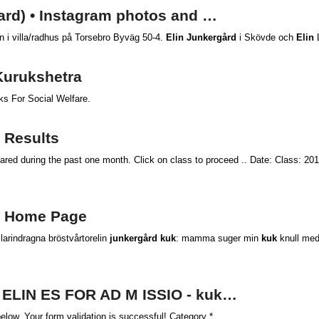
gard) • Instagram photos and …
en i villa/radhus på Torsebro Byväg 50-4.
Elin Junkergård
i Skövde och
Elin
L
Kurukshetra
s For Social Welfare.
: Results
ared during the past one month. Click on class to proceed .. Date: Class: 20
:: Home Page
larindragna bröstvårtorelin
junkergård kuk
: mamma suger min
kuk
knull med
D ELIN ES FOR AD M ISSIO - kuk…
low. Your form validation is successful! Category *