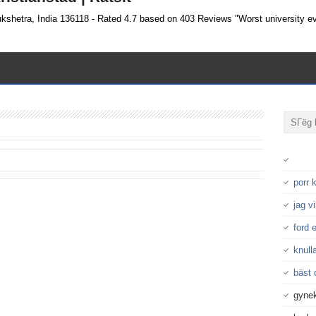
ukshetra, India 136118 - Rated 4.7 based on 403 Reviews "Worst university ev
porr
jag v
ford 
knulla
bäst 
gynek