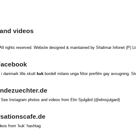
 and videos
 All rights reserved. Website designed & maintained by Shalimar Infonet (P) L
 Facebook
l i danmark lille skutt
kuk
bordell milano unga fittor porrfilm gay avsugning. S
hundezuechter.de
 See Instagram photos and videos from Elin Sjulgård (@elinsjulgard)
ersationscafe.de
deos from ‘kuk’ hashtag