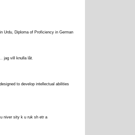
 in Urdu, Diploma of Proficiency in German
ag vill knulla låt.
esigned to develop intellectual abilities
 u niver sity k u ruk sh etr a