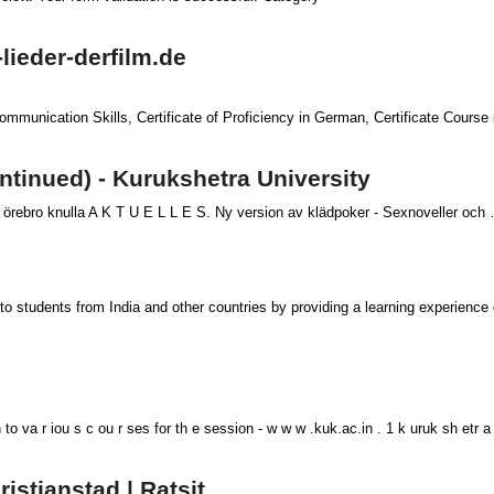
-lieder-derfilm.de
Communication Skills, Certificate of Proficiency in German, Certificate Course
ntinued) - Kurukshetra University
rebro knulla A K T U E L L E S. Ny version av klädpoker - Sexnoveller och … j
to students from India and other countries by providing a learning experience d
n to va r iou s c ou r ses for th e session - w w w .kuk.ac.in . 1 k uruk sh etr a
istianstad | Ratsit