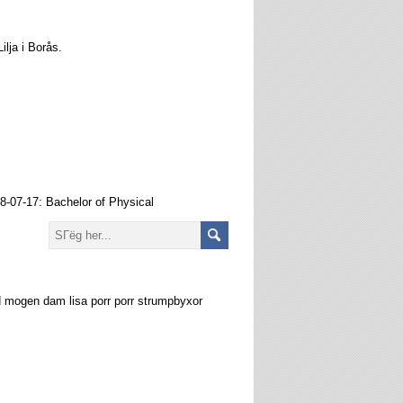
ilja i Borås.
18-07-17: Bachelor of Physical
 mogen dam lisa porr porr strumpbyxor