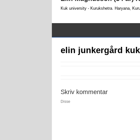
Kuk university - Kurukshetra. Haryana, Kur
elin junkergård kuk
Skriv kommentar
Disse