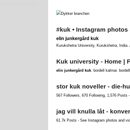
dykkerbranche.dk
#kuk • Instagram photos
elin junkergård kuk
Kurukshetra University, Kurukshetra, India.
Kuk university - Home |
elin junkergård kuk
. bordell kalmar. bordel
stor kuk noveller - die-
567 Followers, 670 Following, 1,576 Posts -
jag vill knulla låt - konv
61.7k Posts - See Instagram photos and vi