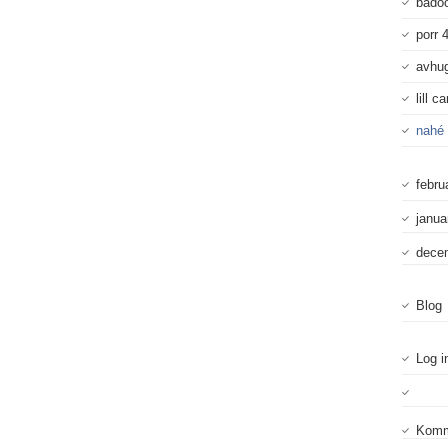
badoo
porr 
avhu
lill c
nahé 
febru
janua
dece
Blog
Log i
Komm