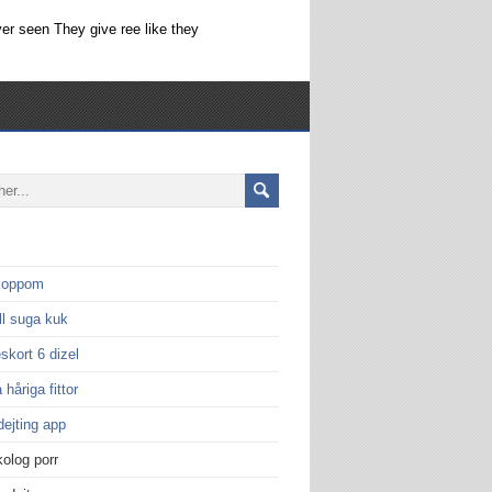
er seen They give ree like they
 koppom
ill suga kuk
eskort 6 dizel
 håriga fittor
dejting app
olog porr