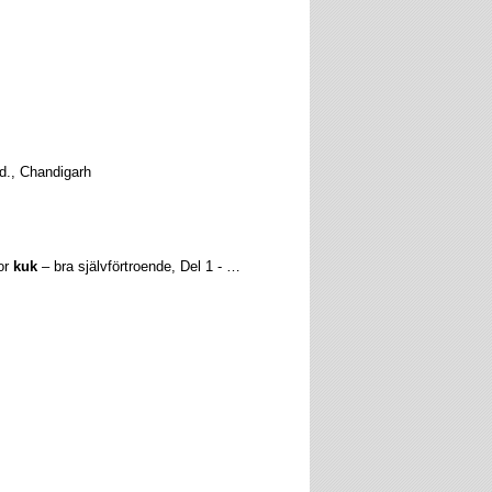
td., Chandigarh
tor
kuk
– bra självförtroende, Del 1 - …