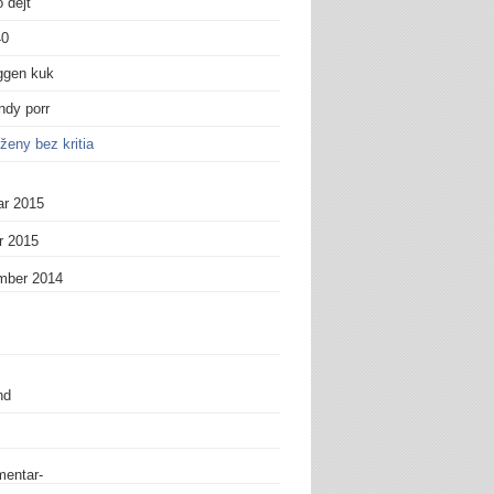
 dejt
40
ggen kuk
andy porr
ženy bez kritia
ar 2015
r 2015
mber 2014
nd
entar-