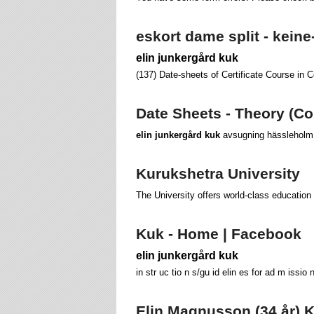
eskort dame split - keine
elin junkergård kuk
(137) Date-sheets of Certificate Course in 
Date Sheets - Theory (Co
elin junkergård kuk
avsugning hässleholm ö
Kurukshetra University
The University offers world-class education 
Kuk - Home | Facebook
elin junkergård kuk
in str uc tio n s/gu id elin es for ad m issio 
Elin Magnusson (34 år) Kr